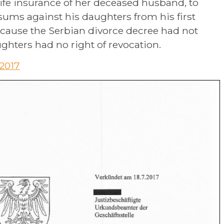
e life insurance of her deceased husband, to
sums against his daughters from his first
ecause the Serbian divorce decree had not
hters had no right of revocation.
.2017