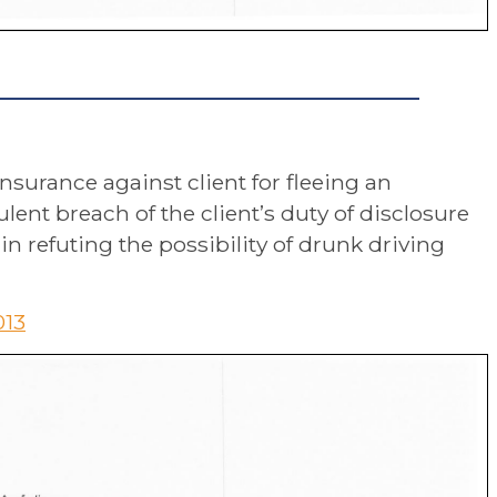
insurance against client for fleeing an
ent breach of the client’s duty of disclosure
 refuting the possibility of drunk driving
013