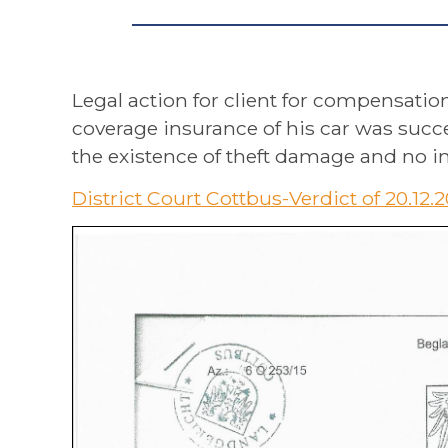
Legal action for client for compensatio
coverage insurance of his car was succe
the existence of theft damage and no in
District Court Cottbus-Verdict of 20.12.