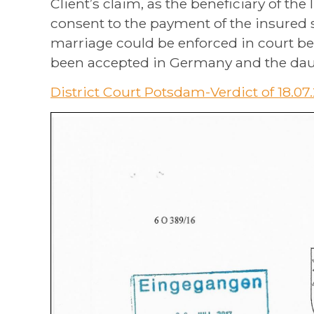
Client’s claim, as the beneficiary of th
consent to the payment of the insured 
marriage could be enforced in court b
been accepted in Germany and the daug
District Court Potsdam-Verdict of 18.07