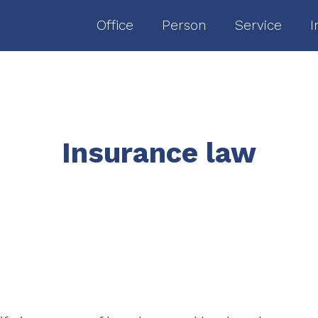
Office
Person
Service
I
Insurance law