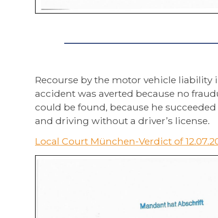
Recourse by the motor vehicle liability 
accident was averted because no fraudul
could be found, because he succeeded in
and driving without a driver’s license.
Local Court München-Verdict of 12.07.2