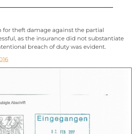
n for theft damage against the partial
ssful, as the insurance did not substantiate
tentional breach of duty was evident.
2016