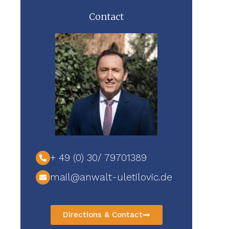
Contact
+ 49 (0) 30/ 79701389
mail@anwalt-uletilovic.de
Directions & Contact